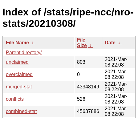
Index of /stats/ripe-ncc/nro-
stats/20210308/
File
File Name
↓
Date
↓
Size
↓
Parent directory/
-
-
2021-Mar-
unclaimed
803
08 22:08
2021-Mar-
overclaimed
0
08 22:08
2021-Mar-
merged-stat
43348149
08 22:08
2021-Mar-
conflicts
526
08 22:08
2021-Mar-
combined-stat
45637886
08 22:08