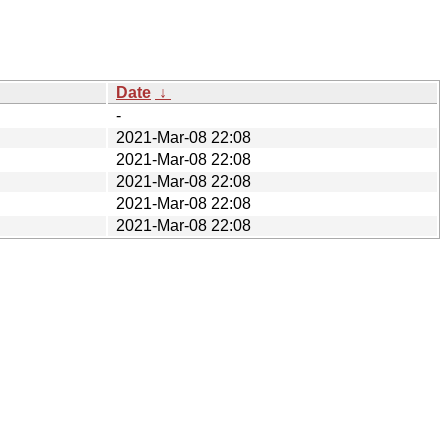
Date
↓
-
2021-Mar-08 22:08
2021-Mar-08 22:08
2021-Mar-08 22:08
2021-Mar-08 22:08
2021-Mar-08 22:08