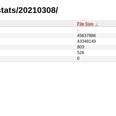
stats/20210308/
File Size
↓
-
45637886
43348149
803
526
0