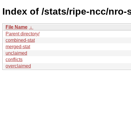
Index of /stats/ripe-ncc/nro-
File Name
↓
Parent directory/
combined-stat
merged-stat
unclaimed
conflicts
overclaimed