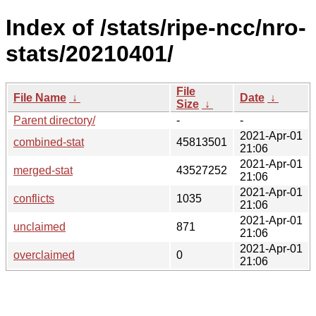
Index of /stats/ripe-ncc/nro-
stats/20210401/
File
File Name
↓
Date
↓
Size
↓
Parent directory/
-
-
2021-Apr-01
combined-stat
45813501
21:06
2021-Apr-01
merged-stat
43527252
21:06
2021-Apr-01
conflicts
1035
21:06
2021-Apr-01
unclaimed
871
21:06
2021-Apr-01
overclaimed
0
21:06