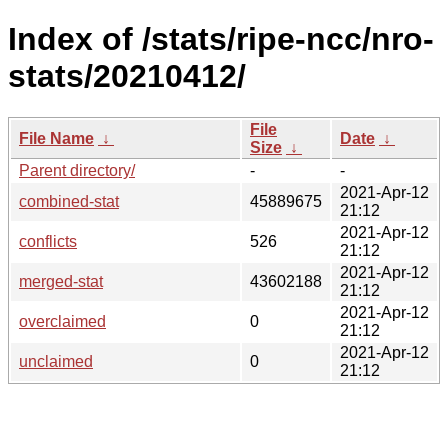
Index of /stats/ripe-ncc/nro-
stats/20210412/
File
File Name
↓
Date
↓
Size
↓
Parent directory/
-
-
2021-Apr-12
combined-stat
45889675
21:12
2021-Apr-12
conflicts
526
21:12
2021-Apr-12
merged-stat
43602188
21:12
2021-Apr-12
overclaimed
0
21:12
2021-Apr-12
unclaimed
0
21:12