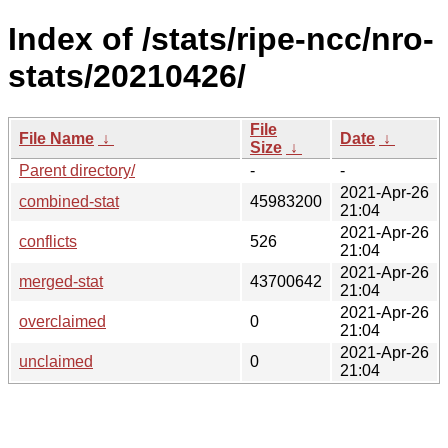
Index of /stats/ripe-ncc/nro-
stats/20210426/
File
File Name
↓
Date
↓
Size
↓
Parent directory/
-
-
2021-Apr-26
combined-stat
45983200
21:04
2021-Apr-26
conflicts
526
21:04
2021-Apr-26
merged-stat
43700642
21:04
2021-Apr-26
overclaimed
0
21:04
2021-Apr-26
unclaimed
0
21:04