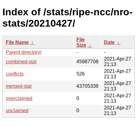
Index of /stats/ripe-ncc/nro-
stats/20210427/
File
File Name
↓
Date
↓
Size
↓
Parent directory/
-
-
2021-Apr-27
combined-stat
45987708
21:13
2021-Apr-27
conflicts
526
21:13
2021-Apr-27
merged-stat
43705339
21:13
2021-Apr-27
overclaimed
0
21:13
2021-Apr-27
unclaimed
0
21:13