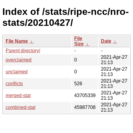
Index of /stats/ripe-ncc/nro-
stats/20210427/
File
File Name
↓
Date
↓
Size
↓
Parent directory/
-
-
2021-Apr-27
overclaimed
0
21:13
2021-Apr-27
unclaimed
0
21:13
2021-Apr-27
conflicts
526
21:13
2021-Apr-27
merged-stat
43705339
21:13
2021-Apr-27
combined-stat
45987708
21:13