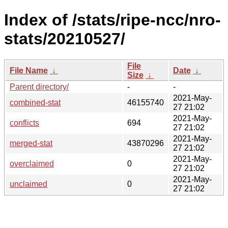
Index of /stats/ripe-ncc/nro-
stats/20210527/
File
File Name
↓
Date
↓
Size
↓
Parent directory/
-
-
2021-May-
combined-stat
46155740
27 21:02
2021-May-
conflicts
694
27 21:02
2021-May-
merged-stat
43870296
27 21:02
2021-May-
overclaimed
0
27 21:02
2021-May-
unclaimed
0
27 21:02