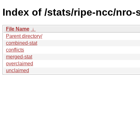
Index of /stats/ripe-ncc/nro-
File Name
↓
Parent directory/
combined-stat
conflicts
merged-stat
overclaimed
unclaimed