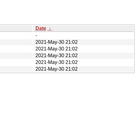
Date
↓
-
2021-May-30 21:02
2021-May-30 21:02
2021-May-30 21:02
2021-May-30 21:02
2021-May-30 21:02