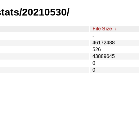
stats/20210530/
File Size
↓
-
46172488
526
43889645
0
0