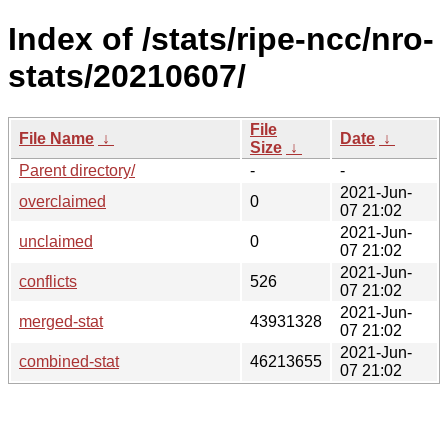
Index of /stats/ripe-ncc/nro-
stats/20210607/
File
File Name
↓
Date
↓
Size
↓
Parent directory/
-
-
2021-Jun-
overclaimed
0
07 21:02
2021-Jun-
unclaimed
0
07 21:02
2021-Jun-
conflicts
526
07 21:02
2021-Jun-
merged-stat
43931328
07 21:02
2021-Jun-
combined-stat
46213655
07 21:02