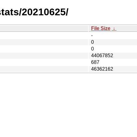
stats/20210625/
File Size
↓
-
0
0
44067852
687
46362162