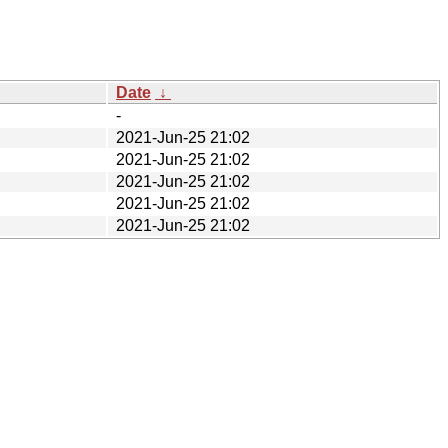
Date
↓
-
2021-Jun-25 21:02
2021-Jun-25 21:02
2021-Jun-25 21:02
2021-Jun-25 21:02
2021-Jun-25 21:02