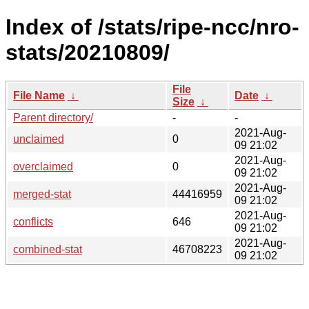
Index of /stats/ripe-ncc/nro-
stats/20210809/
File
File Name
↓
Date
↓
Size
↓
Parent directory/
-
-
2021-Aug-
unclaimed
0
09 21:02
2021-Aug-
overclaimed
0
09 21:02
2021-Aug-
merged-stat
44416959
09 21:02
2021-Aug-
conflicts
646
09 21:02
2021-Aug-
combined-stat
46708223
09 21:02