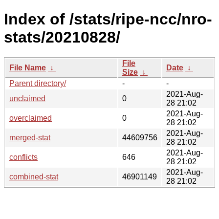
Index of /stats/ripe-ncc/nro-
stats/20210828/
File
File Name
↓
Date
↓
Size
↓
Parent directory/
-
-
2021-Aug-
unclaimed
0
28 21:02
2021-Aug-
overclaimed
0
28 21:02
2021-Aug-
merged-stat
44609756
28 21:02
2021-Aug-
conflicts
646
28 21:02
2021-Aug-
combined-stat
46901149
28 21:02