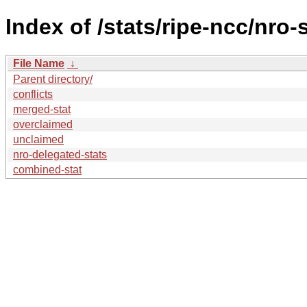
Index of /stats/ripe-ncc/nro-
File Name
↓
Parent directory/
conflicts
merged-stat
overclaimed
unclaimed
nro-delegated-stats
combined-stat