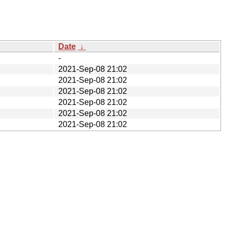
Date
↓
-
2021-Sep-08 21:02
2021-Sep-08 21:02
2021-Sep-08 21:02
2021-Sep-08 21:02
2021-Sep-08 21:02
2021-Sep-08 21:02