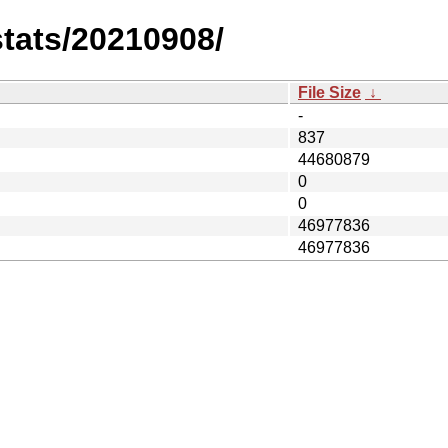
stats/20210908/
File Size
↓
-
837
44680879
0
0
46977836
46977836