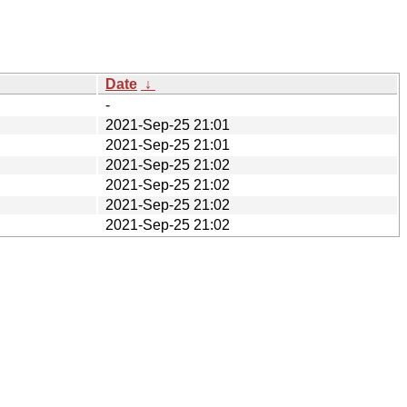
Date
↓
-
2021-Sep-25 21:01
2021-Sep-25 21:01
2021-Sep-25 21:02
2021-Sep-25 21:02
2021-Sep-25 21:02
2021-Sep-25 21:02