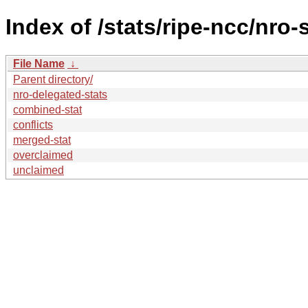
Index of /stats/ripe-ncc/nro-
File Name
↓
Parent directory/
nro-delegated-stats
combined-stat
conflicts
merged-stat
overclaimed
unclaimed