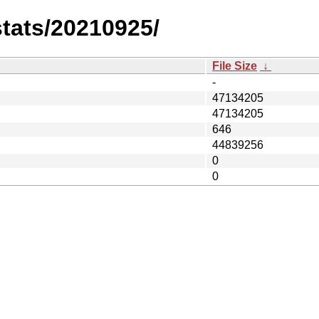
stats/20210925/
File Size
↓
-
47134205
47134205
646
44839256
0
0