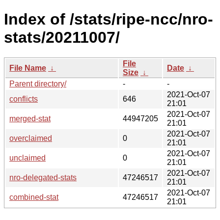
Index of /stats/ripe-ncc/nro-
stats/20211007/
File
File Name
↓
Date
↓
Size
↓
Parent directory/
-
-
2021-Oct-07
conflicts
646
21:01
2021-Oct-07
merged-stat
44947205
21:01
2021-Oct-07
overclaimed
0
21:01
2021-Oct-07
unclaimed
0
21:01
2021-Oct-07
nro-delegated-stats
47246517
21:01
2021-Oct-07
combined-stat
47246517
21:01