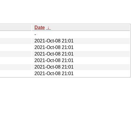
Date
↓
-
2021-Oct-08 21:01
2021-Oct-08 21:01
2021-Oct-08 21:01
2021-Oct-08 21:01
2021-Oct-08 21:01
2021-Oct-08 21:01