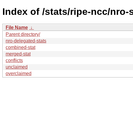
Index of /stats/ripe-ncc/nro-
File Name
↓
Parent directory/
nro-delegated-stats
combined-stat
merged-stat
conflicts
unclaimed
overclaimed