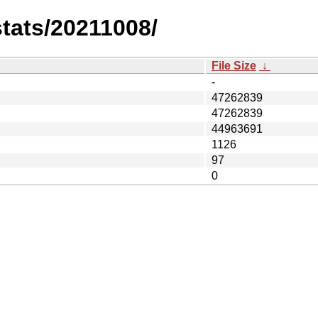
stats/20211008/
File Size
↓
-
47262839
47262839
44963691
1126
97
0