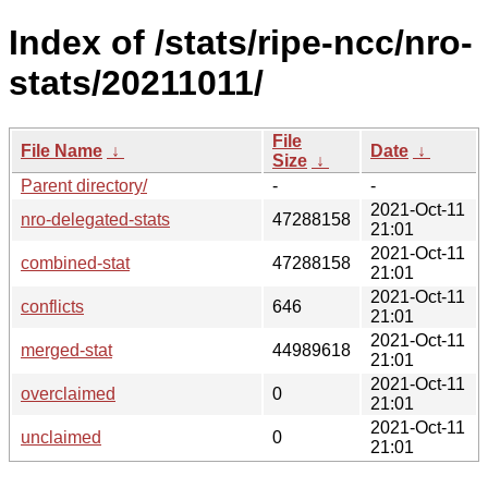
Index of /stats/ripe-ncc/nro-
stats/20211011/
File
File Name
↓
Date
↓
Size
↓
Parent directory/
-
-
2021-Oct-11
nro-delegated-stats
47288158
21:01
2021-Oct-11
combined-stat
47288158
21:01
2021-Oct-11
conflicts
646
21:01
2021-Oct-11
merged-stat
44989618
21:01
2021-Oct-11
overclaimed
0
21:01
2021-Oct-11
unclaimed
0
21:01