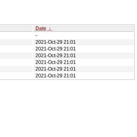
Date
↓
-
2021-Oct-29 21:01
2021-Oct-29 21:01
2021-Oct-29 21:01
2021-Oct-29 21:01
2021-Oct-29 21:01
2021-Oct-29 21:01