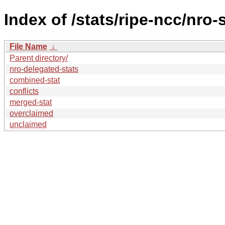
Index of /stats/ripe-ncc/nro-
File Name
↓
Parent directory/
nro-delegated-stats
combined-stat
conflicts
merged-stat
overclaimed
unclaimed