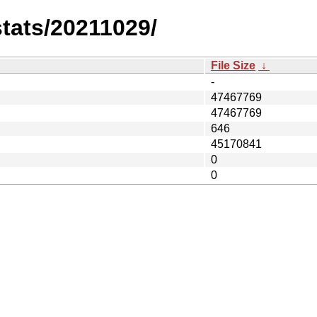
stats/20211029/
File Size
↓
-
47467769
47467769
646
45170841
0
0