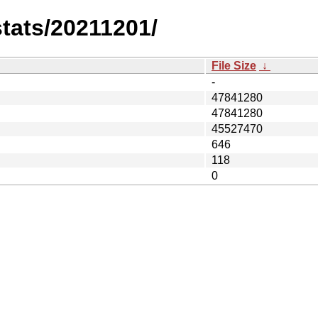
stats/20211201/
File Size
↓
-
47841280
47841280
45527470
646
118
0