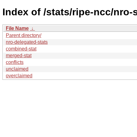
Index of /stats/ripe-ncc/nro-
File Name
↓
Parent directory/
nro-delegated-stats
combined-stat
merged-stat
conflicts
unclaimed
overclaimed