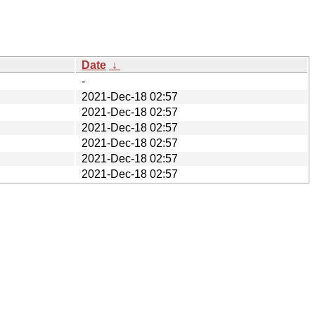
Date
↓
-
2021-Dec-18 02:57
2021-Dec-18 02:57
2021-Dec-18 02:57
2021-Dec-18 02:57
2021-Dec-18 02:57
2021-Dec-18 02:57