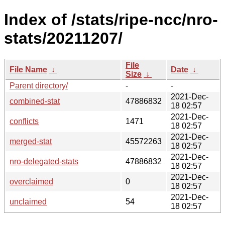
Index of /stats/ripe-ncc/nro-
stats/20211207/
File
File Name
↓
Date
↓
Size
↓
Parent directory/
-
-
2021-Dec-
combined-stat
47886832
18 02:57
2021-Dec-
conflicts
1471
18 02:57
2021-Dec-
merged-stat
45572263
18 02:57
2021-Dec-
nro-delegated-stats
47886832
18 02:57
2021-Dec-
overclaimed
0
18 02:57
2021-Dec-
unclaimed
54
18 02:57