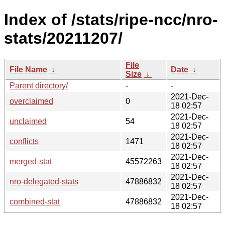
Index of /stats/ripe-ncc/nro-
stats/20211207/
File
File Name
↓
Date
↓
Size
↓
Parent directory/
-
-
2021-Dec-
overclaimed
0
18 02:57
2021-Dec-
unclaimed
54
18 02:57
2021-Dec-
conflicts
1471
18 02:57
2021-Dec-
merged-stat
45572263
18 02:57
2021-Dec-
nro-delegated-stats
47886832
18 02:57
2021-Dec-
combined-stat
47886832
18 02:57