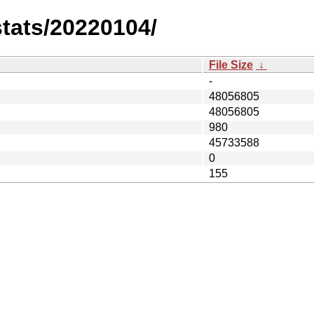
stats/20220104/
File Size
↓
-
48056805
48056805
980
45733588
0
155