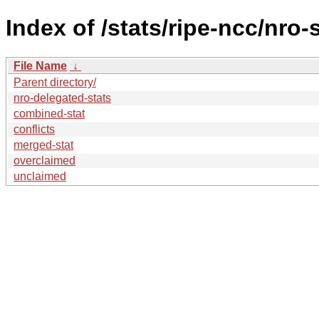
Index of /stats/ripe-ncc/nro-
File Name
↓
Parent directory/
nro-delegated-stats
combined-stat
conflicts
merged-stat
overclaimed
unclaimed