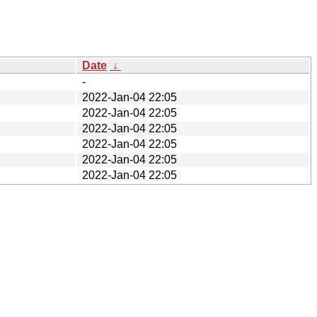
Date
↓
-
2022-Jan-04 22:05
2022-Jan-04 22:05
2022-Jan-04 22:05
2022-Jan-04 22:05
2022-Jan-04 22:05
2022-Jan-04 22:05