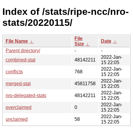
Index of /stats/ripe-ncc/nro-
stats/20220115/
File
File Name
↓
Date
↓
Size
↓
Parent directory/
-
-
2022-Jan-
combined-stat
48142211
15 22:05
2022-Jan-
conflicts
768
15 22:05
2022-Jan-
merged-stat
45811758
15 22:05
2022-Jan-
nro-delegated-stats
48142211
15 22:05
2022-Jan-
overclaimed
0
15 22:05
2022-Jan-
unclaimed
58
15 22:05