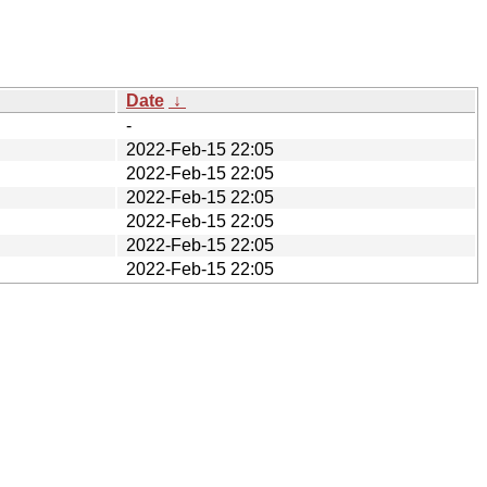
Date
↓
-
2022-Feb-15 22:05
2022-Feb-15 22:05
2022-Feb-15 22:05
2022-Feb-15 22:05
2022-Feb-15 22:05
2022-Feb-15 22:05