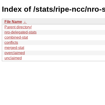
Index of /stats/ripe-ncc/nro-
File Name
↓
Parent directory/
nro-delegated-stats
combined-stat
conflicts
merged-stat
overclaimed
unclaimed