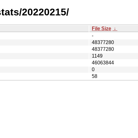
stats/20220215/
File Size
↓
-
48377280
48377280
1149
46063844
0
58