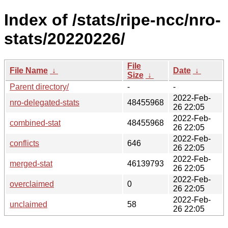
Index of /stats/ripe-ncc/nro-
stats/20220226/
File
File Name
↓
Date
↓
Size
↓
Parent directory/
-
-
2022-Feb-
nro-delegated-stats
48455968
26 22:05
2022-Feb-
combined-stat
48455968
26 22:05
2022-Feb-
conflicts
646
26 22:05
2022-Feb-
merged-stat
46139793
26 22:05
2022-Feb-
overclaimed
0
26 22:05
2022-Feb-
unclaimed
58
26 22:05