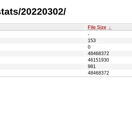
stats/20220302/
File Size
↓
-
153
0
48468372
46151930
981
48468372