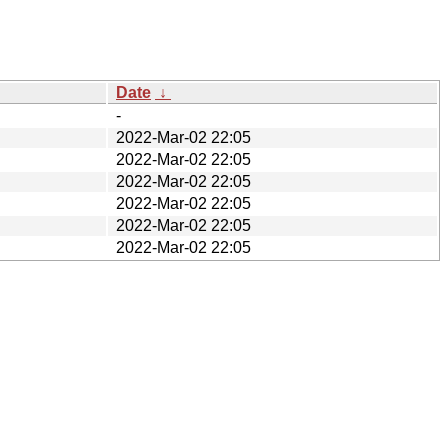
Date
↓
-
2022-Mar-02 22:05
2022-Mar-02 22:05
2022-Mar-02 22:05
2022-Mar-02 22:05
2022-Mar-02 22:05
2022-Mar-02 22:05