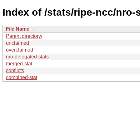
Index of /stats/ripe-ncc/nro-
File Name
↓
Parent directory/
unclaimed
overclaimed
nro-delegated-stats
merged-stat
conflicts
combined-stat