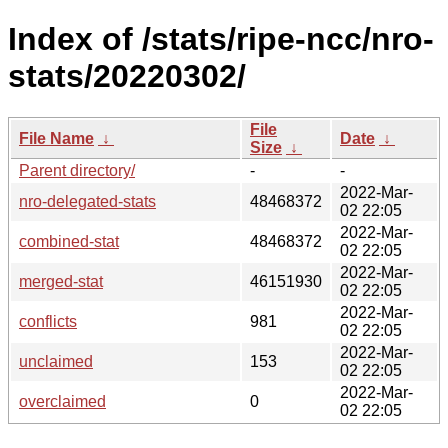
Index of /stats/ripe-ncc/nro-
stats/20220302/
File
File Name
↓
Date
↓
Size
↓
Parent directory/
-
-
2022-Mar-
nro-delegated-stats
48468372
02 22:05
2022-Mar-
combined-stat
48468372
02 22:05
2022-Mar-
merged-stat
46151930
02 22:05
2022-Mar-
conflicts
981
02 22:05
2022-Mar-
unclaimed
153
02 22:05
2022-Mar-
overclaimed
0
02 22:05