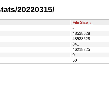
stats/20220315/
File Size
↓
-
48538528
48538528
841
46218225
0
58