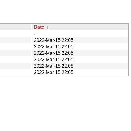
Date
↓
-
2022-Mar-15 22:05
2022-Mar-15 22:05
2022-Mar-15 22:05
2022-Mar-15 22:05
2022-Mar-15 22:05
2022-Mar-15 22:05