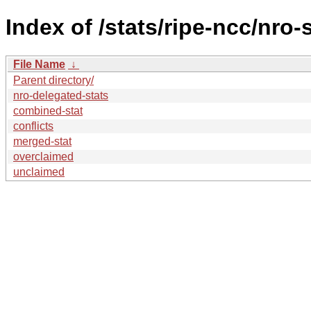
Index of /stats/ripe-ncc/nro-
File Name
↓
Parent directory/
nro-delegated-stats
combined-stat
conflicts
merged-stat
overclaimed
unclaimed