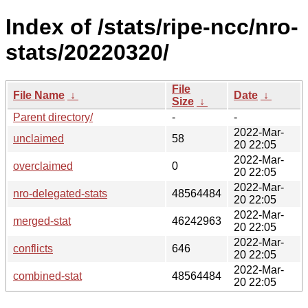
Index of /stats/ripe-ncc/nro-
stats/20220320/
File
File Name
↓
Date
↓
Size
↓
Parent directory/
-
-
2022-Mar-
unclaimed
58
20 22:05
2022-Mar-
overclaimed
0
20 22:05
2022-Mar-
nro-delegated-stats
48564484
20 22:05
2022-Mar-
merged-stat
46242963
20 22:05
2022-Mar-
conflicts
646
20 22:05
2022-Mar-
combined-stat
48564484
20 22:05