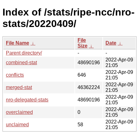
Index of /stats/ripe-ncc/nro-
stats/20220409/
File
File Name
↓
Date
↓
Size
↓
Parent directory/
-
-
2022-Apr-09
combined-stat
48690196
21:05
2022-Apr-09
conflicts
646
21:05
2022-Apr-09
merged-stat
46362224
21:05
2022-Apr-09
nro-delegated-stats
48690196
21:05
2022-Apr-09
overclaimed
0
21:05
2022-Apr-09
unclaimed
58
21:05