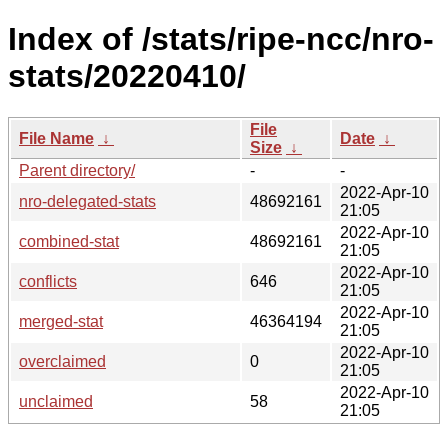
Index of /stats/ripe-ncc/nro-
stats/20220410/
File
File Name
↓
Date
↓
Size
↓
Parent directory/
-
-
2022-Apr-10
nro-delegated-stats
48692161
21:05
2022-Apr-10
combined-stat
48692161
21:05
2022-Apr-10
conflicts
646
21:05
2022-Apr-10
merged-stat
46364194
21:05
2022-Apr-10
overclaimed
0
21:05
2022-Apr-10
unclaimed
58
21:05