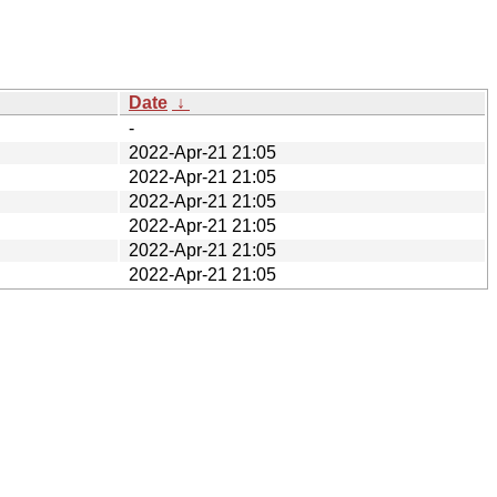
Date
↓
-
2022-Apr-21 21:05
2022-Apr-21 21:05
2022-Apr-21 21:05
2022-Apr-21 21:05
2022-Apr-21 21:05
2022-Apr-21 21:05