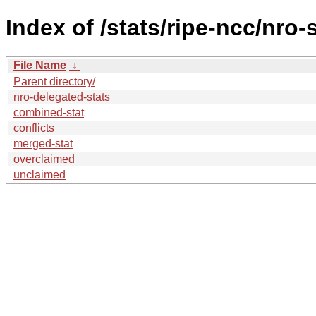
Index of /stats/ripe-ncc/nro-
File Name
↓
Parent directory/
nro-delegated-stats
combined-stat
conflicts
merged-stat
overclaimed
unclaimed