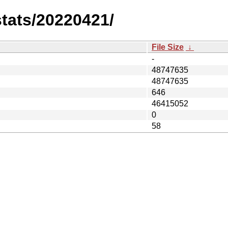
stats/20220421/
File Size
↓
-
48747635
48747635
646
46415052
0
58