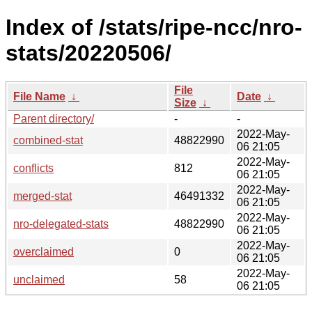
Index of /stats/ripe-ncc/nro-
stats/20220506/
File
File Name
↓
Date
↓
Size
↓
Parent directory/
-
-
2022-May-
combined-stat
48822990
06 21:05
2022-May-
conflicts
812
06 21:05
2022-May-
merged-stat
46491332
06 21:05
2022-May-
nro-delegated-stats
48822990
06 21:05
2022-May-
overclaimed
0
06 21:05
2022-May-
unclaimed
58
06 21:05