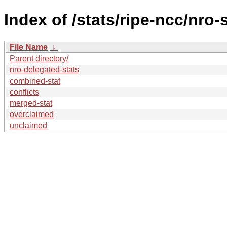
Index of /stats/ripe-ncc/nro-
File Name
↓
Parent directory/
nro-delegated-stats
combined-stat
conflicts
merged-stat
overclaimed
unclaimed