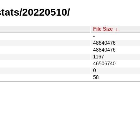
stats/20220510/
File Size
↓
-
48840476
48840476
1167
46506740
0
58