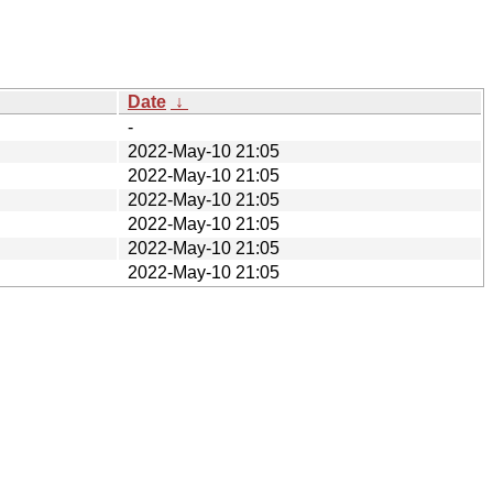
Date
↓
-
2022-May-10 21:05
2022-May-10 21:05
2022-May-10 21:05
2022-May-10 21:05
2022-May-10 21:05
2022-May-10 21:05