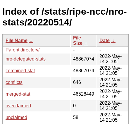
Index of /stats/ripe-ncc/nro-
stats/20220514/
File
File Name
↓
Date
↓
Size
↓
Parent directory/
-
-
2022-May-
nro-delegated-stats
48867074
14 21:05
2022-May-
combined-stat
48867074
14 21:05
2022-May-
conflicts
646
14 21:05
2022-May-
merged-stat
46528449
14 21:05
2022-May-
overclaimed
0
14 21:05
2022-May-
unclaimed
58
14 21:05