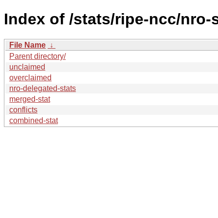
Index of /stats/ripe-ncc/nro-
File Name
↓
Parent directory/
unclaimed
overclaimed
nro-delegated-stats
merged-stat
conflicts
combined-stat