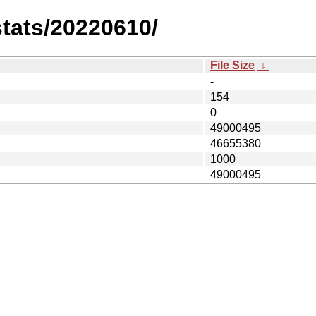
stats/20220610/
File Size
↓
-
154
0
49000495
46655380
1000
49000495