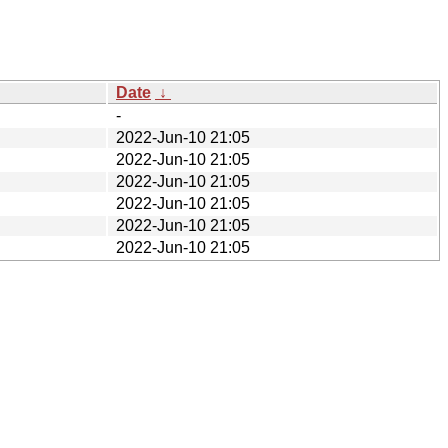
Date
↓
-
2022-Jun-10 21:05
2022-Jun-10 21:05
2022-Jun-10 21:05
2022-Jun-10 21:05
2022-Jun-10 21:05
2022-Jun-10 21:05