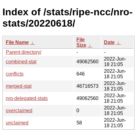
Index of /stats/ripe-ncc/nro-
stats/20220618/
File
File Name
↓
Date
↓
Size
↓
Parent directory/
-
-
2022-Jun-
combined-stat
49062560
18 21:05
2022-Jun-
conflicts
646
18 21:05
2022-Jun-
merged-stat
46716573
18 21:05
2022-Jun-
nro-delegated-stats
49062560
18 21:05
2022-Jun-
overclaimed
0
18 21:05
2022-Jun-
unclaimed
58
18 21:05