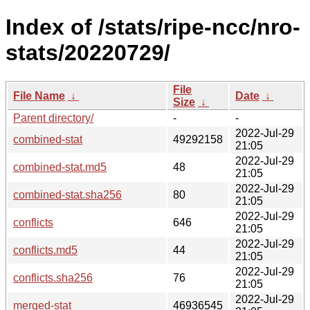
Index of /stats/ripe-ncc/nro-
stats/20220729/
File
File Name
↓
Date
↓
Size
↓
Parent directory/
-
-
2022-Jul-29
combined-stat
49292158
21:05
2022-Jul-29
combined-stat.md5
48
21:05
2022-Jul-29
combined-stat.sha256
80
21:05
2022-Jul-29
conflicts
646
21:05
2022-Jul-29
conflicts.md5
44
21:05
2022-Jul-29
conflicts.sha256
76
21:05
2022-Jul-29
merged-stat
46936545