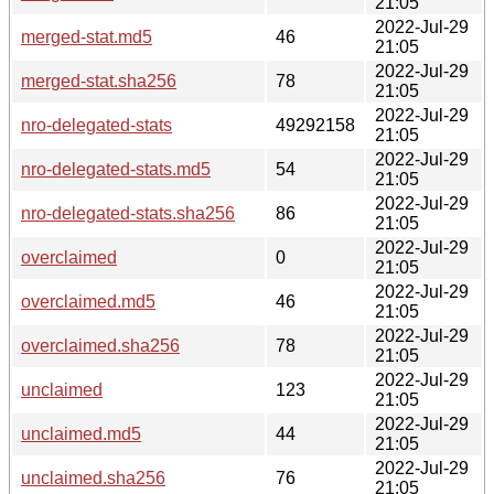
21:05
2022-Jul-29
merged-stat.md5
46
21:05
2022-Jul-29
merged-stat.sha256
78
21:05
2022-Jul-29
nro-delegated-stats
49292158
21:05
2022-Jul-29
nro-delegated-stats.md5
54
21:05
2022-Jul-29
nro-delegated-stats.sha256
86
21:05
2022-Jul-29
overclaimed
0
21:05
2022-Jul-29
overclaimed.md5
46
21:05
2022-Jul-29
overclaimed.sha256
78
21:05
2022-Jul-29
unclaimed
123
21:05
2022-Jul-29
unclaimed.md5
44
21:05
2022-Jul-29
unclaimed.sha256
76
21:05