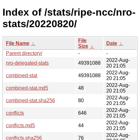
Index of /stats/ripe-ncc/nro-
stats/20220820/
File
File Name
↓
Date
↓
Size
↓
Parent directory/
-
-
2022-Aug-
nro-delegated-stats
49391088
20 21:05
2022-Aug-
combined-stat
49391088
20 21:05
2022-Aug-
combined-stat.md5
48
20 21:05
2022-Aug-
combined-stat.sha256
80
20 21:05
2022-Aug-
conflicts
646
20 21:05
2022-Aug-
conflicts.md5
44
20 21:05
2022-Aug-
conflicts.sha256
76