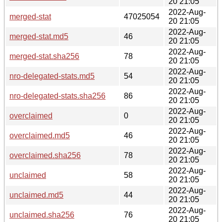
20 21:05
2022-Aug-
merged-stat
47025054
20 21:05
2022-Aug-
merged-stat.md5
46
20 21:05
2022-Aug-
merged-stat.sha256
78
20 21:05
2022-Aug-
nro-delegated-stats.md5
54
20 21:05
2022-Aug-
nro-delegated-stats.sha256
86
20 21:05
2022-Aug-
overclaimed
0
20 21:05
2022-Aug-
overclaimed.md5
46
20 21:05
2022-Aug-
overclaimed.sha256
78
20 21:05
2022-Aug-
unclaimed
58
20 21:05
2022-Aug-
unclaimed.md5
44
20 21:05
2022-Aug-
unclaimed.sha256
76
20 21:05