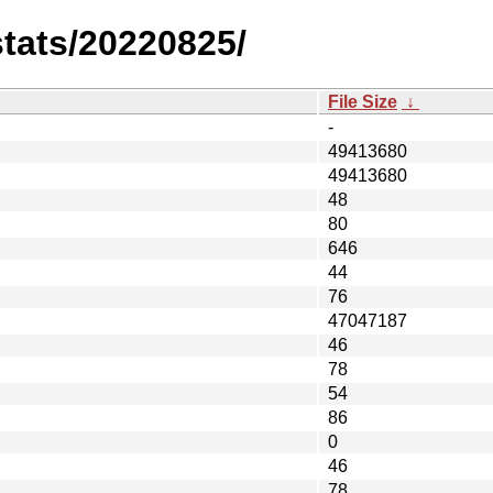
stats/20220825/
File Size
↓
-
49413680
49413680
48
80
646
44
76
47047187
46
78
54
86
0
46
78