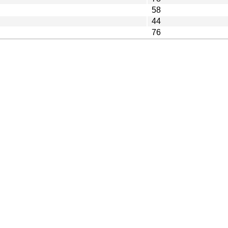
58
44
76