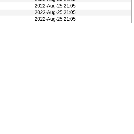
2022-Aug-25 21:05
2022-Aug-25 21:05
2022-Aug-25 21:05