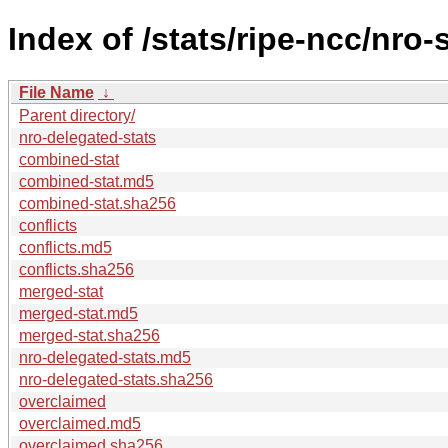
Index of /stats/ripe-ncc/nro-
File Name
↓
Parent directory/
nro-delegated-stats
combined-stat
combined-stat.md5
combined-stat.sha256
conflicts
conflicts.md5
conflicts.sha256
merged-stat
merged-stat.md5
merged-stat.sha256
nro-delegated-stats.md5
nro-delegated-stats.sha256
overclaimed
overclaimed.md5
overclaimed.sha256