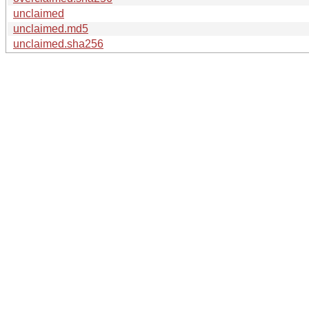
unclaimed
unclaimed.md5
unclaimed.sha256