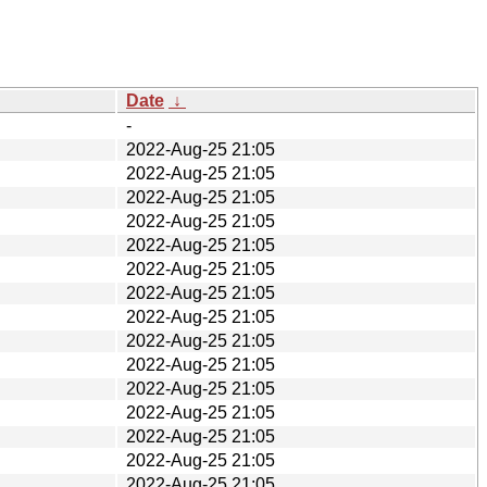
Date
↓
-
2022-Aug-25 21:05
2022-Aug-25 21:05
2022-Aug-25 21:05
2022-Aug-25 21:05
2022-Aug-25 21:05
2022-Aug-25 21:05
2022-Aug-25 21:05
2022-Aug-25 21:05
2022-Aug-25 21:05
2022-Aug-25 21:05
2022-Aug-25 21:05
2022-Aug-25 21:05
2022-Aug-25 21:05
2022-Aug-25 21:05
2022-Aug-25 21:05