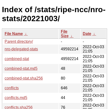
Index of /stats/ripe-ncc/nro-
stats/20221003/
File
File Name
↓
Date
↓
Size
↓
Parent directory/
-
-
2022-Oct-03
nro-delegated-stats
49592214
21:05
2022-Oct-03
combined-stat
49592214
21:05
2022-Oct-03
combined-stat.md5
48
21:05
2022-Oct-03
combined-stat.sha256
80
21:05
2022-Oct-03
conflicts
646
21:05
2022-Oct-03
conflicts.md5
44
21:05
2022-Oct-03
conflicts.sha256
76