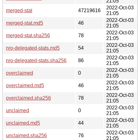
21:05
2022-Oct-03
merged-stat
47219616
21:05
2022-Oct-03
merged-stat.md5
46
21:05
2022-Oct-03
merged-stat.sha256
78
21:05
2022-Oct-03
nro-delegated-stats.md5
54
21:05
2022-Oct-03
nro-delegated-stats.sha256
86
21:05
2022-Oct-03
overclaimed
0
21:05
2022-Oct-03
overclaimed.md5
46
21:05
2022-Oct-03
overclaimed.sha256
78
21:05
2022-Oct-03
unclaimed
0
21:05
2022-Oct-03
unclaimed.md5
44
21:05
2022-Oct-03
unclaimed.sha256
76
21:05