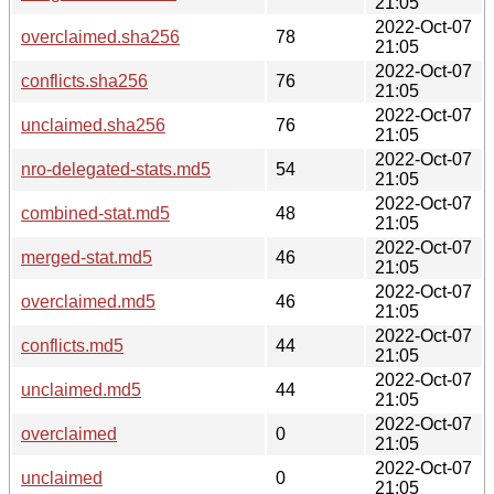
21:05
2022-Oct-07
overclaimed.sha256
78
21:05
2022-Oct-07
conflicts.sha256
76
21:05
2022-Oct-07
unclaimed.sha256
76
21:05
2022-Oct-07
nro-delegated-stats.md5
54
21:05
2022-Oct-07
combined-stat.md5
48
21:05
2022-Oct-07
merged-stat.md5
46
21:05
2022-Oct-07
overclaimed.md5
46
21:05
2022-Oct-07
conflicts.md5
44
21:05
2022-Oct-07
unclaimed.md5
44
21:05
2022-Oct-07
overclaimed
0
21:05
2022-Oct-07
unclaimed
0
21:05