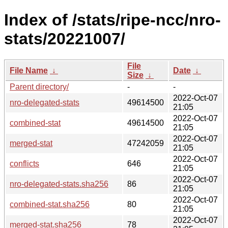
Index of /stats/ripe-ncc/nro-
stats/20221007/
File
File Name
↓
Date
↓
Size
↓
Parent directory/
-
-
2022-Oct-07
nro-delegated-stats
49614500
21:05
2022-Oct-07
combined-stat
49614500
21:05
2022-Oct-07
merged-stat
47242059
21:05
2022-Oct-07
conflicts
646
21:05
2022-Oct-07
nro-delegated-stats.sha256
86
21:05
2022-Oct-07
combined-stat.sha256
80
21:05
2022-Oct-07
merged-stat.sha256
78