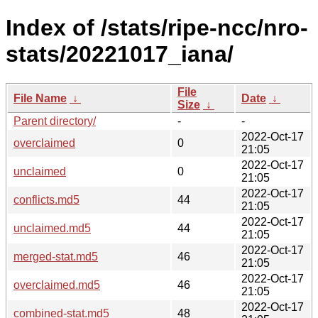
Index of /stats/ripe-ncc/nro-
stats/20221017_iana/
File
File Name
↓
Date
↓
Size
↓
Parent directory/
-
-
2022-Oct-17
overclaimed
0
21:05
2022-Oct-17
unclaimed
0
21:05
2022-Oct-17
conflicts.md5
44
21:05
2022-Oct-17
unclaimed.md5
44
21:05
2022-Oct-17
merged-stat.md5
46
21:05
2022-Oct-17
overclaimed.md5
46
21:05
2022-Oct-17
combined-stat.md5
48