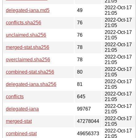
21:05
2022-Oct-17
delegated-iana.md5
49
21:05
2022-Oct-17
conflicts.sha256
76
21:05
2022-Oct-17
unclaimed.sha256
76
21:05
2022-Oct-17
merged-stat.sha256
78
21:05
2022-Oct-17
overclaimed.sha256
78
21:05
2022-Oct-17
combined-stat.sha256
80
21:05
2022-Oct-17
delegated-iana.sha256
81
21:05
2022-Oct-17
conflicts
645
21:05
2022-Oct-17
delegated-iana
99767
21:05
2022-Oct-17
merged-stat
47278044
21:05
2022-Oct-17
combined-stat
49656373
21:05