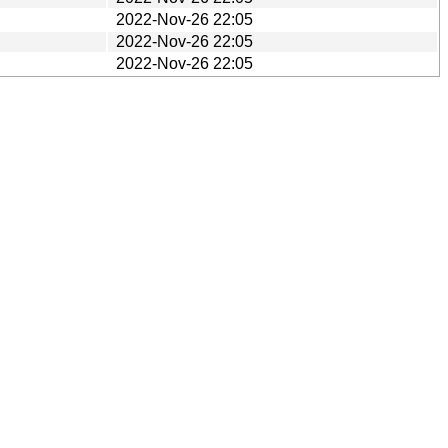
2022-Nov-26 22:05
2022-Nov-26 22:05
2022-Nov-26 22:05