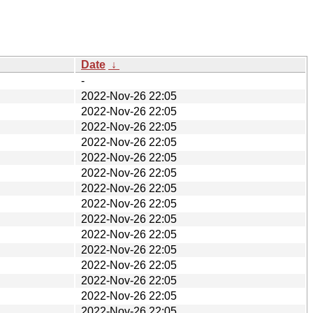
Date
↓
-
2022-Nov-26 22:05
2022-Nov-26 22:05
2022-Nov-26 22:05
2022-Nov-26 22:05
2022-Nov-26 22:05
2022-Nov-26 22:05
2022-Nov-26 22:05
2022-Nov-26 22:05
2022-Nov-26 22:05
2022-Nov-26 22:05
2022-Nov-26 22:05
2022-Nov-26 22:05
2022-Nov-26 22:05
2022-Nov-26 22:05
2022-Nov-26 22:05