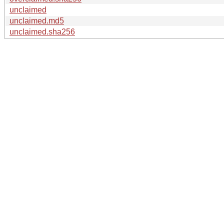
unclaimed
unclaimed.md5
unclaimed.sha256