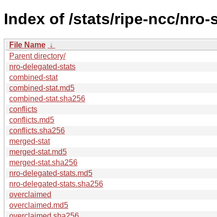
Index of /stats/ripe-ncc/nro-
File Name
↓
Parent directory/
nro-delegated-stats
combined-stat
combined-stat.md5
combined-stat.sha256
conflicts
conflicts.md5
conflicts.sha256
merged-stat
merged-stat.md5
merged-stat.sha256
nro-delegated-stats.md5
nro-delegated-stats.sha256
overclaimed
overclaimed.md5
overclaimed.sha256