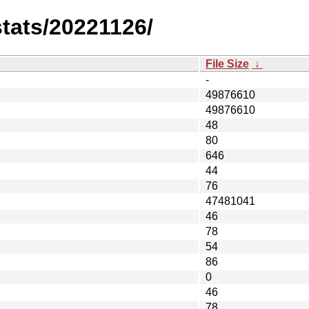
stats/20221126/
File Size
↓
-
49876610
49876610
48
80
646
44
76
47481041
46
78
54
86
0
46
78