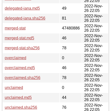
26 22:05
2022-Nov-
delegated-iana.md5
49
26 22:05
2022-Nov-
delegated-iana.sha256
81
26 22:05
2022-Nov-
merged-stat
47480886
26 22:05
2022-Nov-
merged-stat.md5
46
26 22:05
2022-Nov-
merged-stat.sha256
78
26 22:05
2022-Nov-
overclaimed
0
26 22:05
2022-Nov-
overclaimed.md5
46
26 22:05
2022-Nov-
overclaimed.sha256
78
26 22:05
2022-Nov-
unclaimed
0
26 22:05
2022-Nov-
unclaimed.md5
44
26 22:05
2022-Nov-
unclaimed.sha256
76
26 22:05