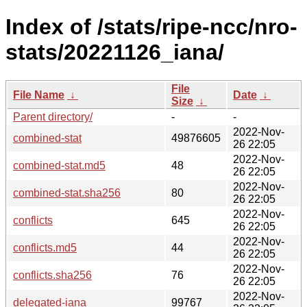
Index of /stats/ripe-ncc/nro-
stats/20221126_iana/
File
File Name
↓
Date
↓
Size
↓
Parent directory/
-
-
2022-Nov-
combined-stat
49876605
26 22:05
2022-Nov-
combined-stat.md5
48
26 22:05
2022-Nov-
combined-stat.sha256
80
26 22:05
2022-Nov-
conflicts
645
26 22:05
2022-Nov-
conflicts.md5
44
26 22:05
2022-Nov-
conflicts.sha256
76
26 22:05
2022-Nov-
delegated-iana
99767