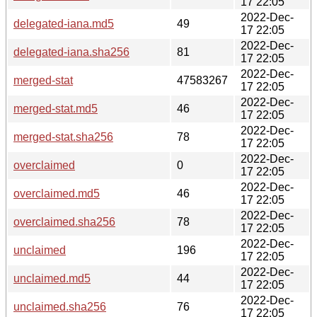
17 22:05
2022-Dec-
delegated-iana.md5
49
17 22:05
2022-Dec-
delegated-iana.sha256
81
17 22:05
2022-Dec-
merged-stat
47583267
17 22:05
2022-Dec-
merged-stat.md5
46
17 22:05
2022-Dec-
merged-stat.sha256
78
17 22:05
2022-Dec-
overclaimed
0
17 22:05
2022-Dec-
overclaimed.md5
46
17 22:05
2022-Dec-
overclaimed.sha256
78
17 22:05
2022-Dec-
unclaimed
196
17 22:05
2022-Dec-
unclaimed.md5
44
17 22:05
2022-Dec-
unclaimed.sha256
76
17 22:05