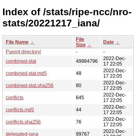
Index of /stats/ripe-ncc/nro-
stats/20221217_iana/
File
File Name
↓
Date
↓
Size
↓
Parent directory/
-
-
2022-Dec-
combined-stat
49984796
17 22:05
2022-Dec-
combined-stat.md5
48
17 22:05
2022-Dec-
combined-stat.sha256
80
17 22:05
2022-Dec-
conflicts
645
17 22:05
2022-Dec-
conflicts.md5
44
17 22:05
2022-Dec-
conflicts.sha256
76
17 22:05
2022-Dec-
delegated-iana
99767