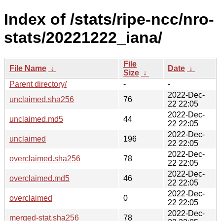
Index of /stats/ripe-ncc/nro-
stats/20221222_iana/
File
File Name
↓
Date
↓
Size
↓
Parent directory/
-
-
2022-Dec-
unclaimed.sha256
76
22 22:05
2022-Dec-
unclaimed.md5
44
22 22:05
2022-Dec-
unclaimed
196
22 22:05
2022-Dec-
overclaimed.sha256
78
22 22:05
2022-Dec-
overclaimed.md5
46
22 22:05
2022-Dec-
overclaimed
0
22 22:05
2022-Dec-
merged-stat.sha256
78