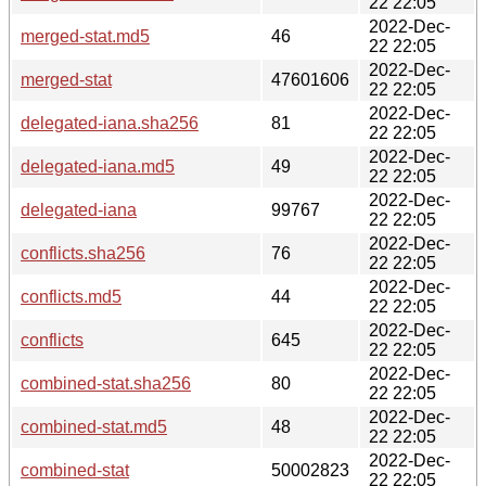
22 22:05
2022-Dec-
merged-stat.md5
46
22 22:05
2022-Dec-
merged-stat
47601606
22 22:05
2022-Dec-
delegated-iana.sha256
81
22 22:05
2022-Dec-
delegated-iana.md5
49
22 22:05
2022-Dec-
delegated-iana
99767
22 22:05
2022-Dec-
conflicts.sha256
76
22 22:05
2022-Dec-
conflicts.md5
44
22 22:05
2022-Dec-
conflicts
645
22 22:05
2022-Dec-
combined-stat.sha256
80
22 22:05
2022-Dec-
combined-stat.md5
48
22 22:05
2022-Dec-
combined-stat
50002823
22 22:05