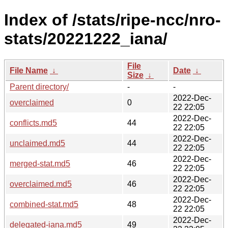
Index of /stats/ripe-ncc/nro-
stats/20221222_iana/
File
File Name
↓
Date
↓
Size
↓
Parent directory/
-
-
2022-Dec-
overclaimed
0
22 22:05
2022-Dec-
conflicts.md5
44
22 22:05
2022-Dec-
unclaimed.md5
44
22 22:05
2022-Dec-
merged-stat.md5
46
22 22:05
2022-Dec-
overclaimed.md5
46
22 22:05
2022-Dec-
combined-stat.md5
48
22 22:05
2022-Dec-
delegated-iana.md5
49