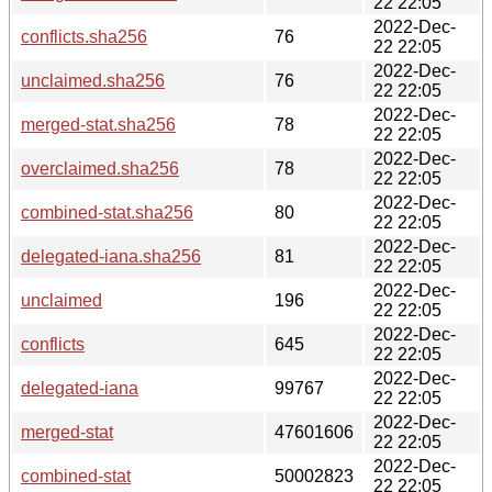
22 22:05
2022-Dec-
conflicts.sha256
76
22 22:05
2022-Dec-
unclaimed.sha256
76
22 22:05
2022-Dec-
merged-stat.sha256
78
22 22:05
2022-Dec-
overclaimed.sha256
78
22 22:05
2022-Dec-
combined-stat.sha256
80
22 22:05
2022-Dec-
delegated-iana.sha256
81
22 22:05
2022-Dec-
unclaimed
196
22 22:05
2022-Dec-
conflicts
645
22 22:05
2022-Dec-
delegated-iana
99767
22 22:05
2022-Dec-
merged-stat
47601606
22 22:05
2022-Dec-
combined-stat
50002823
22 22:05