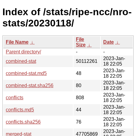
Index of /stats/ripe-ncc/nro-
stats/20230118/
File
File Name
↓
Date
↓
Size
↓
Parent directory/
-
-
2023-Jan-
combined-stat
50112261
18 22:05
2023-Jan-
combined-stat.md5
48
18 22:05
2023-Jan-
combined-stat.sha256
80
18 22:05
2023-Jan-
conflicts
808
18 22:05
2023-Jan-
conflicts.md5
44
18 22:05
2023-Jan-
conflicts.sha256
76
18 22:05
2023-Jan-
merged-stat
47705869