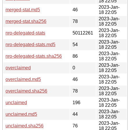
18 22:05
2023-Jan-
merged-stat.md5
46
18 22:05
2023-Jan-
merged-stat.sha256
78
18 22:05
2023-Jan-
nro-delegated-stats
50112261
18 22:05
2023-Jan-
nro-delegated-stats.md5
54
18 22:05
2023-Jan-
nro-delegated-stats.sha256
86
18 22:05
2023-Jan-
overclaimed
0
18 22:05
2023-Jan-
overclaimed.md5
46
18 22:05
2023-Jan-
overclaimed.sha256
78
18 22:05
2023-Jan-
unclaimed
196
18 22:05
2023-Jan-
unclaimed.md5
44
18 22:05
2023-Jan-
unclaimed.sha256
76
18 22:05